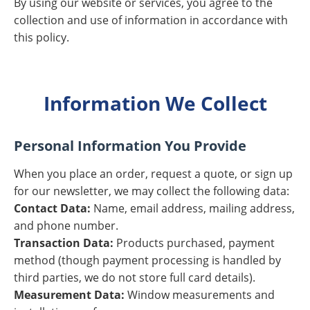
By using our website or services, you agree to the
collection and use of information in accordance with
this policy.
Information We Collect
Personal Information You Provide
When you place an order, request a quote, or sign up
for our newsletter, we may collect the following data:
Contact Data:
Name, email address, mailing address,
and phone number.
Transaction Data:
Products purchased, payment
method (though payment processing is handled by
third parties, we do not store full card details).
Measurement Data:
Window measurements and