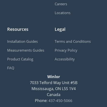
Careers
Locations
Resources
Legal
Installation Guides
Terms and Conditions
Measurements Guides
Privacy Policy
Product Catalog
Accessibility
FAQ
Winlor
7033 Telford Way Unit #5B
Mississauga
,
ON
L5S 1V4
Canada
Phone:
437-450-5066