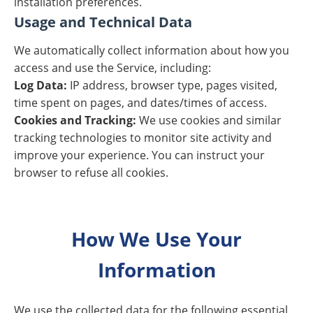
installation preferences.
Usage and Technical Data
We automatically collect information about how you
access and use the Service, including:
Log Data:
IP address, browser type, pages visited,
time spent on pages, and dates/times of access.
Cookies and Tracking:
We use cookies and similar
tracking technologies to monitor site activity and
improve your experience. You can instruct your
browser to refuse all cookies.
How We Use Your
Information
We use the collected data for the following essential