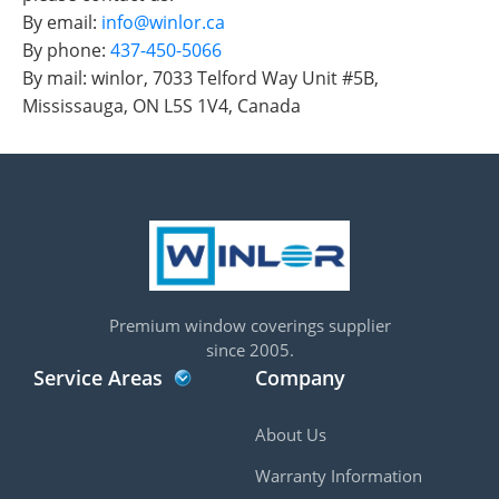
By email:
info@winlor.ca
By phone:
437-450-5066
By mail: winlor, 7033 Telford Way Unit #5B,
Mississauga, ON L5S 1V4, Canada
Premium window coverings supplier
since 2005.
Service Areas
Company
About Us
Warranty Information