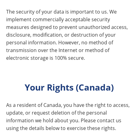
The security of your data is important to us. We
implement commercially acceptable security
measures designed to prevent unauthorized access,
disclosure, modification, or destruction of your
personal information. However, no method of
transmission over the Internet or method of
electronic storage is 100% secure.
Your Rights (Canada)
As a resident of Canada, you have the right to access,
update, or request deletion of the personal
information we hold about you. Please contact us
using the details below to exercise these rights.