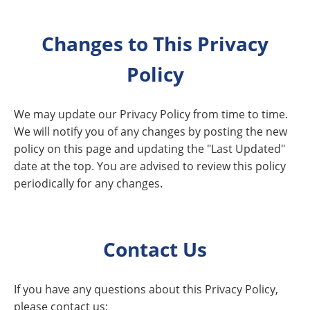
Changes to This Privacy
Policy
We may update our Privacy Policy from time to time.
We will notify you of any changes by posting the new
policy on this page and updating the "Last Updated"
date at the top. You are advised to review this policy
periodically for any changes.
Contact Us
If you have any questions about this Privacy Policy,
please contact us: