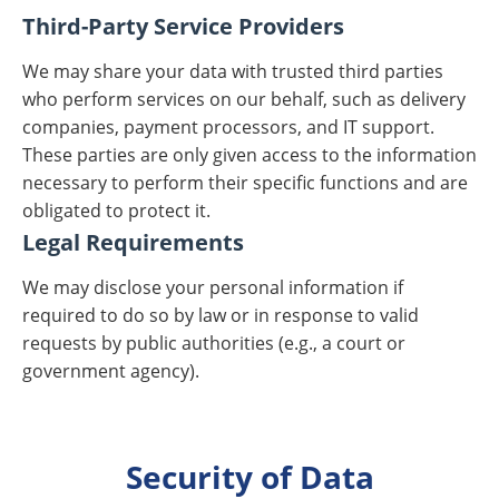
Third-Party Service Providers
We may share your data with trusted third parties
who perform services on our behalf, such as delivery
companies, payment processors, and IT support.
These parties are only given access to the information
necessary to perform their specific functions and are
obligated to protect it.
Legal Requirements
We may disclose your personal information if
required to do so by law or in response to valid
requests by public authorities (e.g., a court or
government agency).
Security of Data