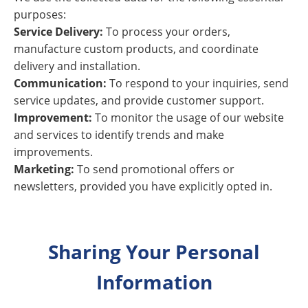
purposes:
Service Delivery:
To process your orders,
manufacture custom products, and coordinate
delivery and installation.
Communication:
To respond to your inquiries, send
service updates, and provide customer support.
Improvement:
To monitor the usage of our website
and services to identify trends and make
improvements.
Marketing:
To send promotional offers or
newsletters, provided you have explicitly opted in.
Sharing Your Personal
Information