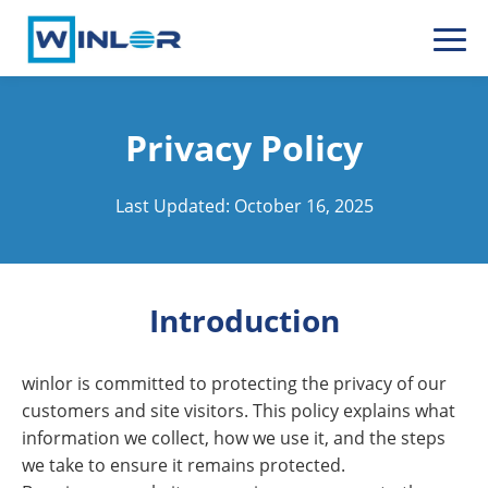
Privacy Policy
Last Updated: October 16, 2025
Introduction
winlor is committed to protecting the privacy of our
customers and site visitors. This policy explains what
information we collect, how we use it, and the steps
we take to ensure it remains protected.