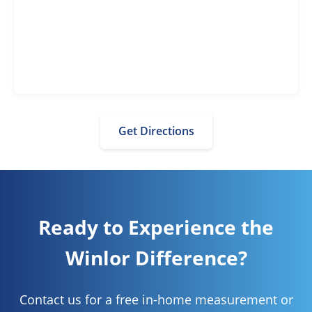
Get Directions
Ready to Experience the
Winlor Difference?
Contact us for a free in-home measurement or