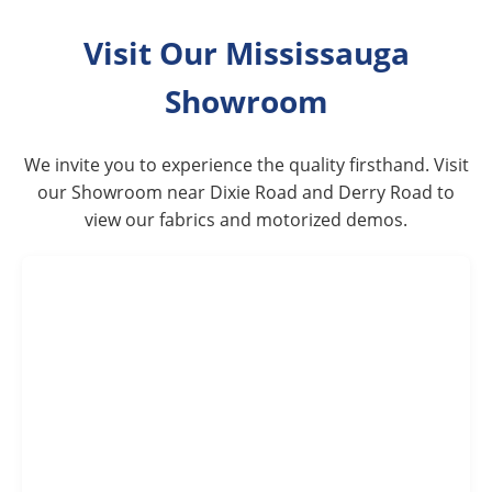
Visit Our Mississauga
Showroom
We invite you to experience the quality firsthand. Visit
our Showroom near Dixie Road and Derry Road to
view our fabrics and motorized demos.