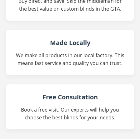
Buy direct and save. Skip the middleman for
the best value on custom blinds in the GTA.
Made Locally
We make all products in our local factory. This
means fast service and quality you can trust.
Free Consultation
Book a free visit. Our experts will help you
choose the best blinds for your needs.