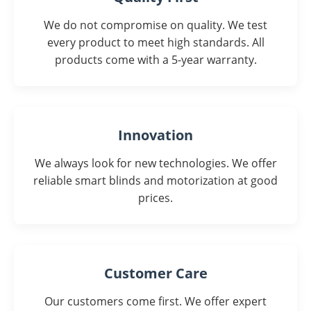
We do not compromise on quality. We test
every product to meet high standards. All
products come with a 5-year warranty.
Innovation
We always look for new technologies. We offer
reliable smart blinds and motorization at good
prices.
Customer Care
Our customers come first. We offer expert