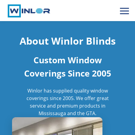
About Winlor Blinds
Custom Window
Coverings Since 2005
Winlor has supplied quality window
coverings since 2005. We offer great
service and premium products in
Mississauga and the GTA.