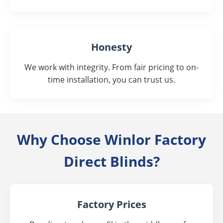
Honesty
We work with integrity. From fair pricing to on-
time installation, you can trust us.
Why Choose Winlor Factory
Direct Blinds?
Factory Prices