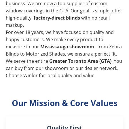
business. We are now a top supplier of custom
window coverings in the GTA. Our goal is simple: offer
high-quality,
factory-direct blinds
with no retail
markup.
For over 18 years, we have focused on quality and
happy customers. We make every product to
measure in our
Mississauga showroom
. From Zebra
Blinds to Motorized Shades, we ensure a perfect fit.
We serve the entire
Greater Toronto Area (GTA)
. You
can buy from our showroom or our dealer network.
Choose Winlor for local quality and value.
Our Mission & Core Values
Quality First