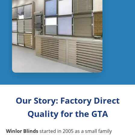
Our Story: Factory Direct
Quality for the GTA
Winlor Blinds
started in 2005 as a small family