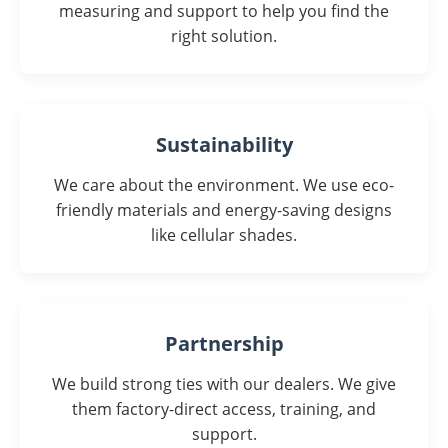
measuring and support to help you find the
right solution.
Sustainability
We care about the environment. We use eco-
friendly materials and energy-saving designs
like cellular shades.
Partnership
We build strong ties with our dealers. We give
them factory-direct access, training, and
support.