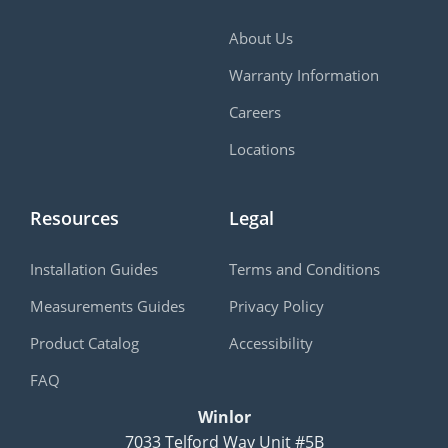
About Us
Warranty Information
Careers
Locations
Resources
Legal
Installation Guides
Terms and Conditions
Measurements Guides
Privacy Policy
Product Catalog
Accessibility
FAQ
Winlor
7033 Telford Way Unit #5B