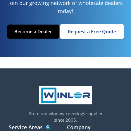
join our growing network of wholesale dealers
today!
Become a Dealer
Request a Free Quote
Premium window coverings supplier
since 2005.
Service Areas
Company