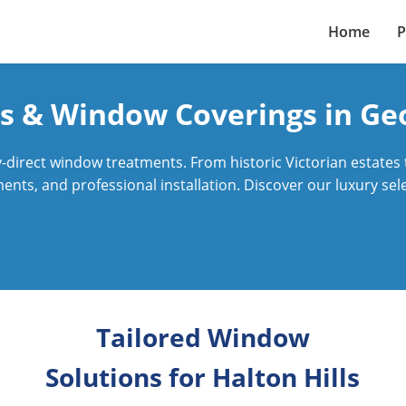
Home
P
s & Window Coverings in G
direct window treatments. From historic Victorian estates
nts, and professional installation. Discover our luxury sele
Tailored Window
Solutions for Halton Hills