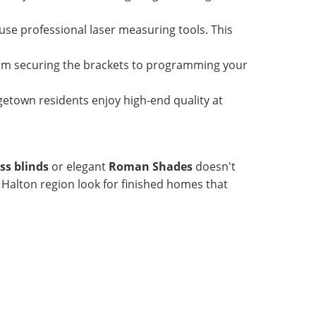
use professional laser measuring tools. This
rom securing the brackets to programming your
etown residents enjoy high-end quality at
ess blinds
or elegant
Roman Shades
doesn't
e Halton region look for finished homes that