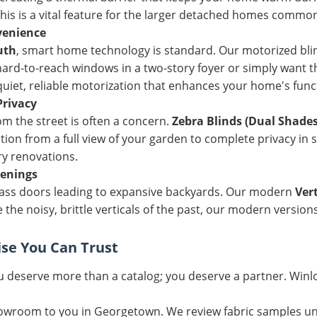
s is a vital feature for the larger detached homes common 
venience
uth
, smart home technology is standard. Our motorized bli
rd-to-reach windows in a two-story foyer or simply want th
iet, reliable motorization that enhances your home's funct
Privacy
rom the street is often a concern.
Zebra Blinds (Dual Shades
ition from a full view of your garden to complete privacy in
ry renovations.
penings
lass doors leading to expansive backyards. Our modern
Vert
 the noisy, brittle verticals of the past, our modern versio
ise You Can Trust
 deserve more than a catalog; you deserve a partner. Winlo
wroom to you in Georgetown. We review fabric samples und