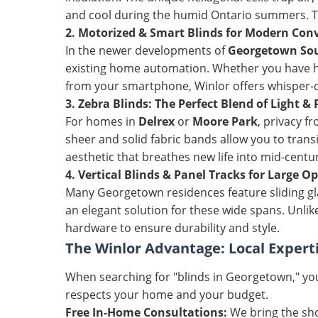
and cool during the humid Ontario summers. Thi
2. Motorized & Smart Blinds for Modern Con
In the newer developments of
Georgetown So
existing home automation. Whether you have ha
from your smartphone, Winlor offers whisper-qu
3. Zebra Blinds: The Perfect Blend of Light & 
For homes in
Delrex
or
Moore Park
, privacy f
sheer and solid fabric bands allow you to trans
aesthetic that breathes new life into mid-centu
4. Vertical Blinds & Panel Tracks for Large O
Many Georgetown residences feature sliding g
an elegant solution for these wide spans. Unlike
hardware to ensure durability and style.
The Winlor Advantage: Local Expert
When searching for "blinds in Georgetown," you
respects your home and your budget.
Free In-Home Consultations:
We bring the sho