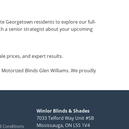
te Georgetown residents to explore our full-
with a senior strategist about your upcoming
e prices, and expert results.
d Motorized Blinds Glen Williams. We proudly
Winlor Blinds & Shades
7033 Telford Way Unit #5B
Mississauga
,
ON
L5S 1V4
 Conditions