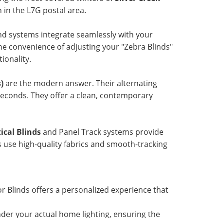
in the L7G postal area.
nd systems integrate seamlessly with your
e convenience of adjusting your "Zebra Blinds"
ionality.
)
are the modern answer. Their alternating
 seconds. They offer a clean, contemporary
ical Blinds
and Panel Track systems provide
ns use high-quality fabrics and smooth-tracking
r Blinds offers a personalized experience that
er your actual home lighting, ensuring the