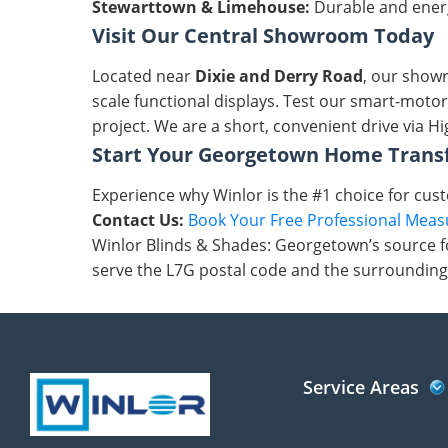
Stewarttown & Limehouse:
Durable and energy
Visit Our Central Showroom Today
Located near
Dixie and Derry Road
, our showr
scale functional displays. Test our smart-motor
project. We are a short, convenient drive via H
Start Your Georgetown Home Trans
Experience why Winlor is the #1 choice for cus
Contact Us:
Book Your Free Professional Mea
Winlor Blinds & Shades: Georgetown’s source fo
serve the L7G postal code and the surrounding
Service Areas