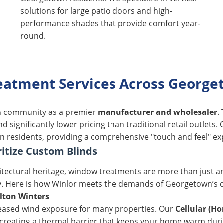
solutions for large patio doors and high-
performance shades that provide comfort year-
round.
atment Services Across Georget
wn community as a premier
manufacturer and wholesaler
.
 significantly lower pricing than traditional retail outlet
n residents, providing a comprehensive "touch and feel" exp
tize Custom Blinds
chitectural heritage, window treatments are more than just 
y. Here is how Winlor meets the demands of Georgetown’s 
lton Winters
creased wind exposure for many properties. Our
Cellular (H
r, creating a thermal barrier that keeps your home warm dur