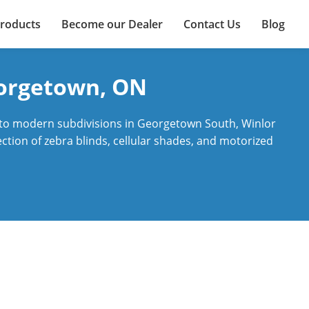
roducts
Become our Dealer
Contact Us
Blog
eorgetown, ON
 to modern subdivisions in Georgetown South, Winlor
ction of zebra blinds, cellular shades, and motorized