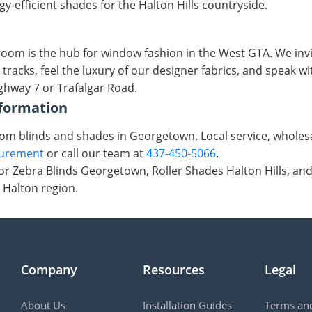
-efficient shades for the Halton Hills countryside.
oom is the hub for window fashion in the West GTA. We invi
 tracks, feel the luxury of our designer fabrics, and speak 
ighway 7 or Trafalgar Road.
formation
tom blinds and shades in Georgetown. Local service, wholesal
surement
or call our team at
437-450-5066
.
r Zebra Blinds Georgetown, Roller Shades Halton Hills, an
 Halton region.
Company
Resources
Legal
About Us
Installation Guides
Terms and