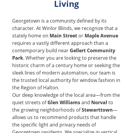
Living
Georgetown is a community defined by its
character. At Winlor Blinds, we recognize that a
stately home on
Main Street
or
Maple Avenue
requires a vastly different approach than a
contemporary build near
Gellert Community
Park
. Whether you are looking to preserve the
historic charm of a century home or seeking the
sleek lines of modern automation, our team is
the trusted local authority for window fashion in
the Region of Halton.
Our deep knowledge of the local area—from the
quiet streets of
Glen Williams
and
Norval
to
the growing neighborhoods of
Stewarttown
—
allows us to recommend products that handle
the specific light and privacy needs of
Georgetown residents. We specialize in vertical