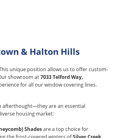
own & Halton Hills
 This unique position allows us to offer custom-
s. Our showroom at
7033 Telford Way,
erience for all our window covering lines.
an afterthought—they are an essential
diverse housing market:
oneycomb) Shades
are a top choice for
ing the frost-covered winters of
Silver Creek