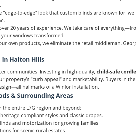
.
 "edge-to-edge" look that custom blinds are known for, we 
me.
 over 20 years of experience. We take care of everything—f
 your windows transformed.
ur own products, we eliminate the retail middleman. Georg
n Halton Hills
er communities. Investing in high-quality,
child-safe cordl
our property’s "curb appeal" and marketability. Buyers in th
sign—all hallmarks of a Winlor installation.
ods & Surrounding Areas
r the entire L7G region and beyond:
 heritage-compliant styles and classic drapes.
inds and motorization for growing families.
ions for scenic rural estates.