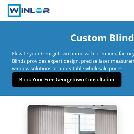
Custom Blind
Elevate your Georgetown home with premium, factory-
Blinds provides expert design, precise laser measureme
window solutions at unbeatable wholesale prices.
Book Your Free Georgetown Consultation