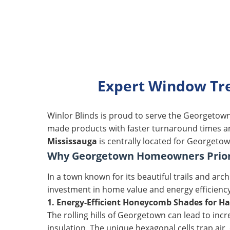
Expert Window Tre
Winlor Blinds is proud to serve the Georgeto
made products with faster turnaround times and
Mississauga
is centrally located for Georgetow
Why Georgetown Homeowners Priori
In a town known for its beautiful trails and ar
investment in home value and energy efficienc
1. Energy-Efficient Honeycomb Shades for Ha
The rolling hills of Georgetown can lead to in
insulation. The unique hexagonal cells trap ai